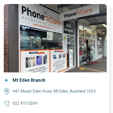
Mt Eden Branch
441 Mount Eden Road, Mt Eden, Auckland 1024
022 415 0269