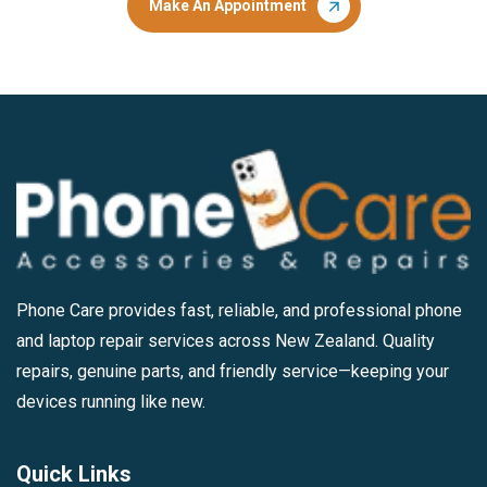
Make An Appointment
Phone Care provides fast, reliable, and professional phone
and laptop repair services across New Zealand. Quality
repairs, genuine parts, and friendly service—keeping your
devices running like new.
Quick Links