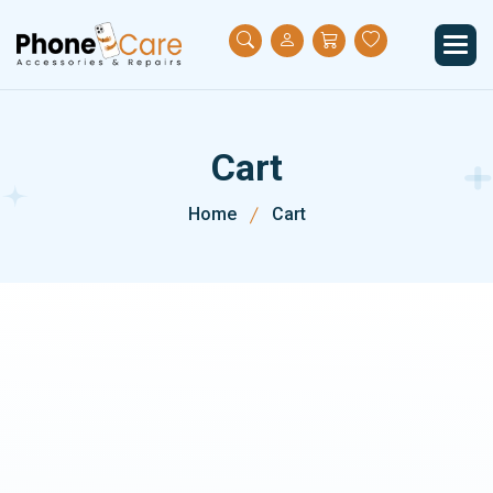
C
a
r
t
Home
Cart