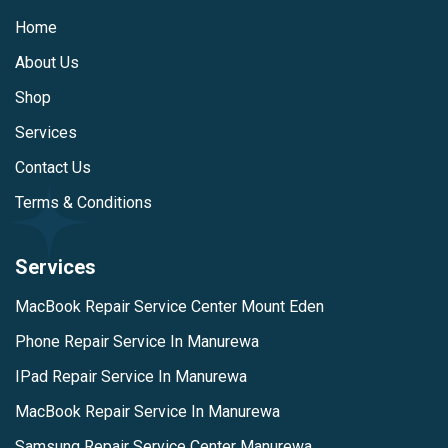
Home
About Us
Shop
Services
Contact Us
Terms & Conditions
Services
MacBook Repair Service Center Mount Eden
Phone Repair Service In Manurewa
IPad Repair Service In Manurewa
MacBook Repair Service In Manurewa
Samsung Repair Service Center Manurewa