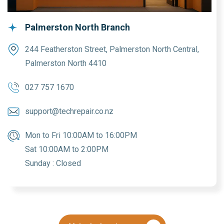
Palmerston North Branch
244 Featherston Street, Palmerston North Central,
Palmerston North 4410
027 757 1670
support@techrepair.co.nz
Mon to Fri 10:00AM to 16:00PM
Sat 10:00AM to 2:00PM
Sunday : Closed