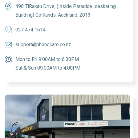
490 TiRakau Drive, (Inside Paradice Iceskating
Building) Golflands, Auckland, 2013
027 474 1614
support@phonecare.co.nz
Mon to Fri 9:00AM to 6:30PM
Sat & Sun 09:00AM to 4:00PM