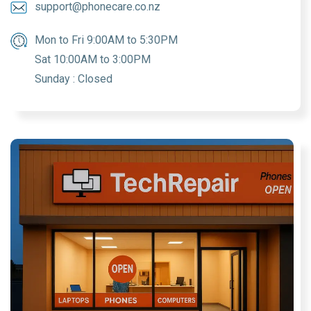
support@phonecare.co.nz
Mon to Fri 9:00AM to 5:30PM
Sat 10:00AM to 3:00PM
Sunday : Closed