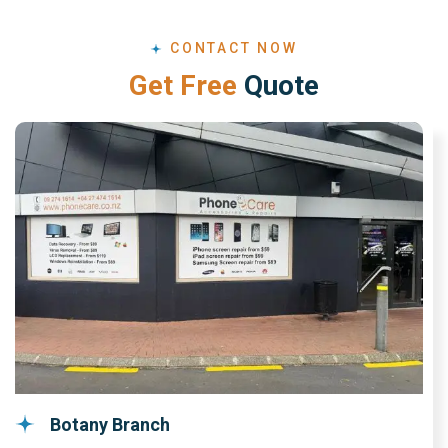
CONTACT NOW
G
e
t
F
r
e
e
Q
u
o
t
e
Botany Branch