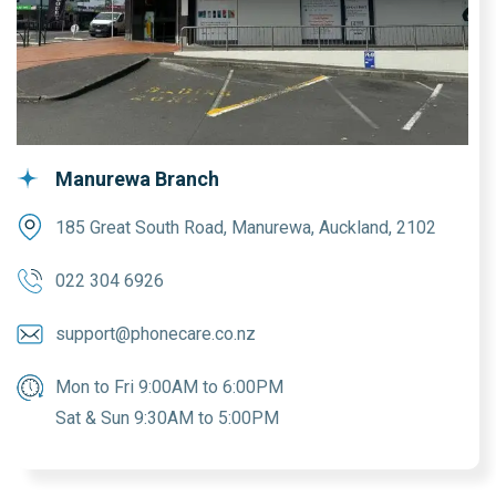
Manurewa Branch
185 Great South Road, Manurewa, Auckland, 2102
022 304 6926
support@phonecare.co.nz
Mon to Fri 9:00AM to 6:00PM
Sat & Sun 9:30AM to 5:00PM