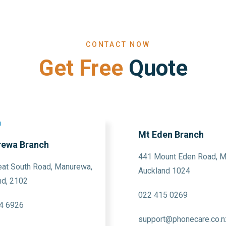
CONTACT NOW
Get Free
Quote
Mt Eden Branch
ewa Branch
441 Mount Eden Road, M
eat South Road, Manurewa,
Auckland 1024
nd, 2102
022 415 0269
4 6926
support@phonecare.co.n