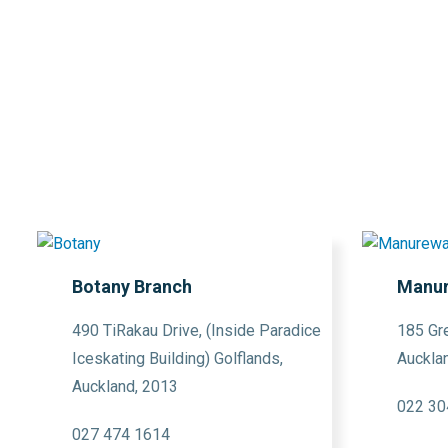
Botany Branch
Manur
490 TiRakau Drive, (Inside Paradice
185 Gr
Iceskating Building) Golflands,
Auckla
Auckland, 2013
022 30
027 474 1614