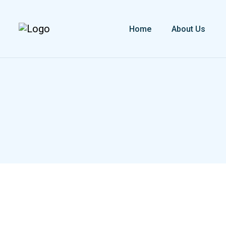
Home
About Us