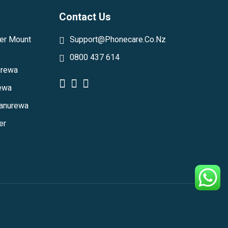
Contact Us
er Mount
Support@phonecare.co.nz
0800 437 614
urewa
rewa
Manurewa
er