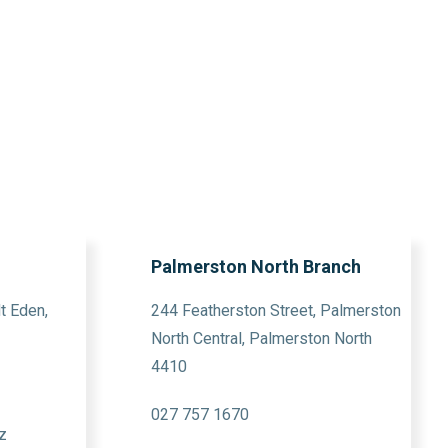
Palmerston North Branch
t Eden,
244 Featherston Street, Palmerston
North Central, Palmerston North
4410
027 757 1670
z