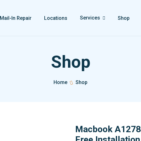
Services
Mail-In Repair
Locations
Shop
Shop
Home
Shop
Macbook A1278 
Free Installation