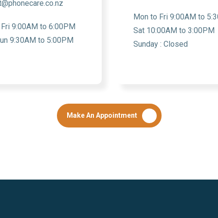
t@phonecare.co.nz
Mon to Fri 9:00AM to 5
 Fri 9:00AM to 6:00PM
Sat 10:00AM to 3:00PM
Sun 9:30AM to 5:00PM
Sunday : Closed
Make An Appointment