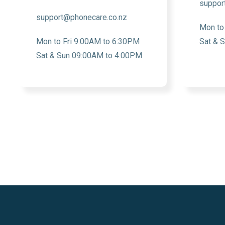
suppor
support@phonecare.co.nz
Mon to
Mon to Fri 9:00AM to 6:30PM
Sat & 
Sat & Sun 09:00AM to 4:00PM