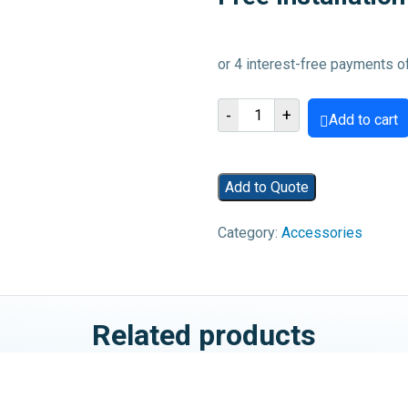
Macbook
-
+
Add to cart
A1278
2009-
2012
Add to Quote
Charging
Port
Category:
Accessories
-
Free
Installation
quantity
Related products