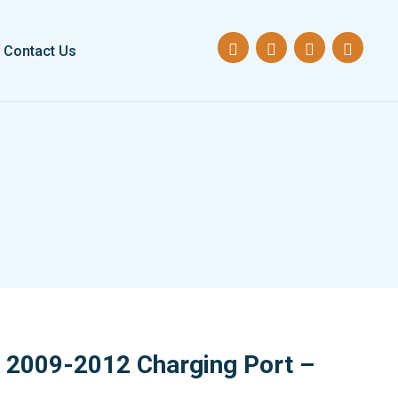
Contact Us
2009-2012 Charging Port –