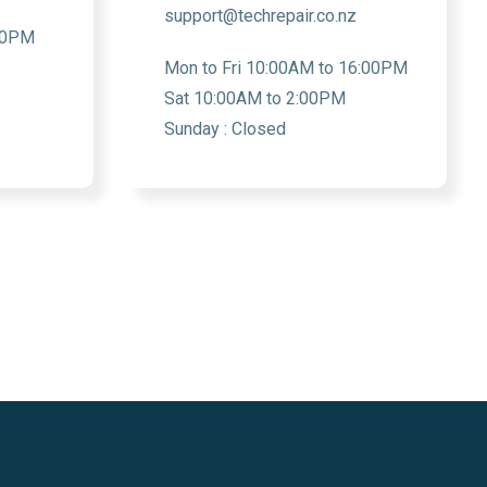
support@techrepair.co.nz
:30PM
Mon to Fri 10:00AM to 16:00PM
Sat 10:00AM to 2:00PM
Sunday : Closed