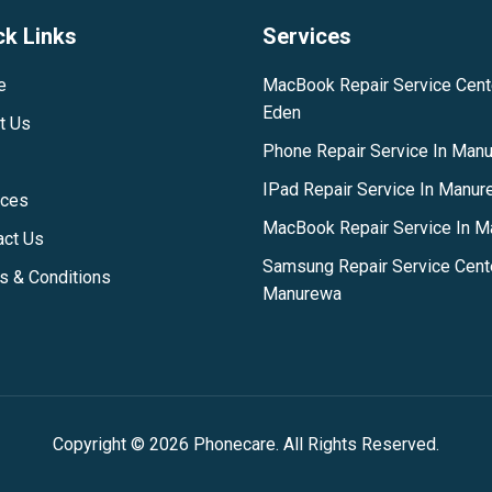
ck Links
Services
e
MacBook Repair Service Cent
Eden
t Us
Phone Repair Service In Man
IPad Repair Service In Manu
ices
MacBook Repair Service In 
act Us
Samsung Repair Service Cent
s & Conditions
Manurewa
Copyright © 2026 Phonecare. All Rights Reserved.