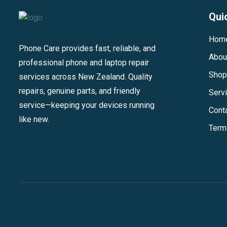
Qui
Hom
Phone Care provides fast, reliable, and
Abou
professional phone and laptop repair
Shop
services across New Zealand. Quality
repairs, genuine parts, and friendly
Serv
service—keeping your devices running
Cont
like new.
Term