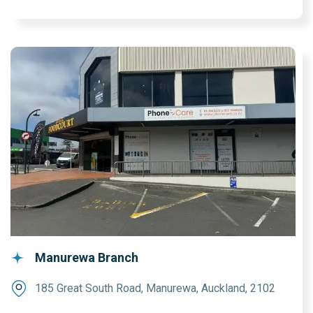
Manurewa Branch
185 Great South Road, Manurewa, Auckland, 2102