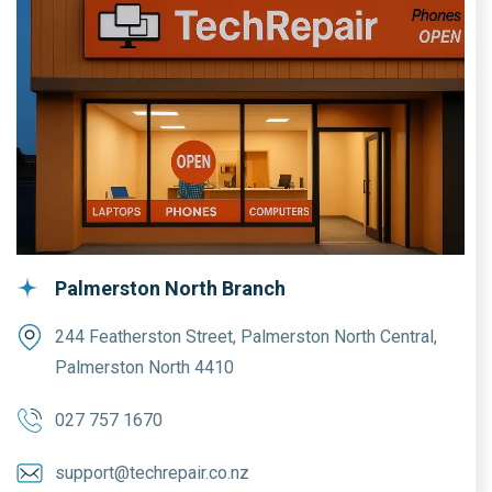
Palmerston North Branch
244 Featherston Street, Palmerston North Central,
Palmerston North 4410
027 757 1670
support@techrepair.co.nz