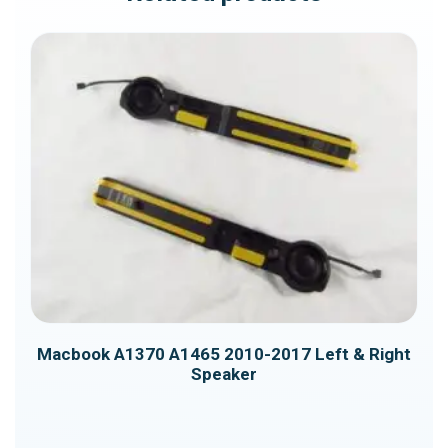
quantity
Macbook A1370 A1465 2010-2017 Left & Right
Macbook A1708 CPU Cooling Fan
Speaker