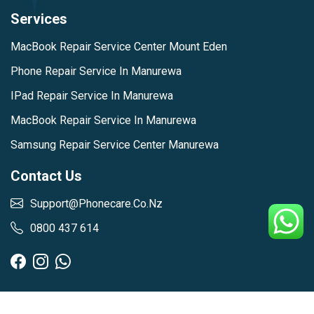
Services
MacBook Repair Service Center Mount Eden
Phone Repair Service In Manurewa
IPad Repair Service In Manurewa
MacBook Repair Service In Manurewa
Samsung Repair Service Center Manurewa
Contact Us
Support@phonecare.co.nz
0800 437 614