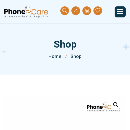
S
h
o
p
Home
Shop