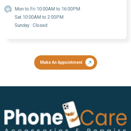
Mon to Fri 10:00AM to 16:00PM
Sat 10:00AM to 2:00PM
Sunday : Closed
Make An Appointment