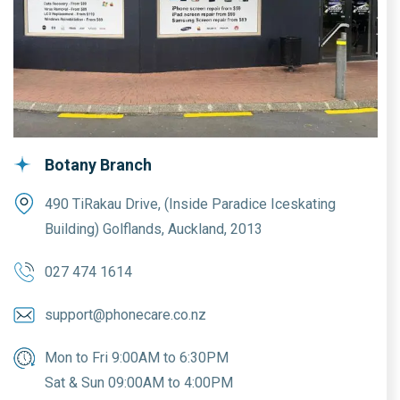
Botany Branch
490 TiRakau Drive, (Inside Paradice Iceskating
Building) Golflands, Auckland, 2013
027 474 1614
support@phonecare.co.nz
Mon to Fri 9:00AM to 6:30PM
Sat & Sun 09:00AM to 4:00PM