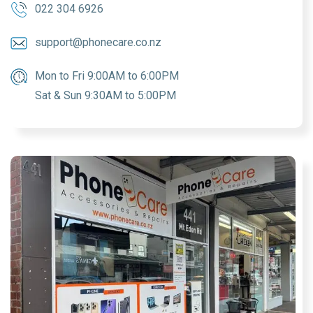
022 304 6926
support@phonecare.co.nz
Mon to Fri 9:00AM to 6:00PM
Sat & Sun 9:30AM to 5:00PM