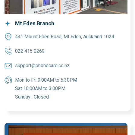
Mt Eden Branch
441 Mount Eden Road, Mt Eden, Auckland 1024
022 415 0269
support@phonecare.co.nz
Mon to Fri 9:00AM to 5:30PM
Sat 10:00AM to 3:00PM
Sunday : Closed