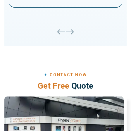
CONTACT NOW
G
e
t
F
r
e
e
Q
u
o
t
e