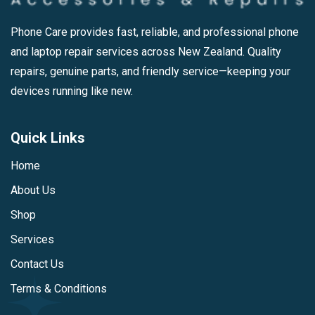
Phone Care provides fast, reliable, and professional phone
and laptop repair services across New Zealand. Quality
repairs, genuine parts, and friendly service—keeping your
devices running like new.
Quick Links
Home
About Us
Shop
Services
Contact Us
Terms & Conditions