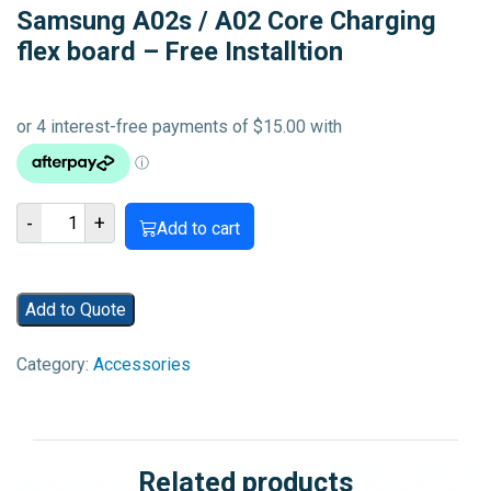
Samsung A02s / A02 Core Charging
flex board – Free Installtion
Samsung
-
+
Add to cart
A02s
/
A02
Add to Quote
Core
Charging
Category:
Accessories
flex
board
-
Free
Related products
Installtion