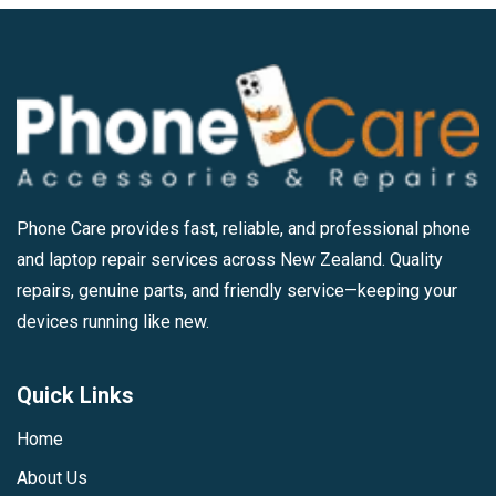
Phone Care provides fast, reliable, and professional phone
and laptop repair services across New Zealand. Quality
repairs, genuine parts, and friendly service—keeping your
devices running like new.
Quick Links
Home
About Us