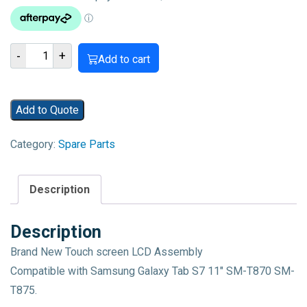
Samsung
-
+
Add to cart
Galaxy
Tab
S7
Add to Quote
SM-
T870
Category:
Spare Parts
SM-
T875
LCD
Description
Display
Touch
Description
Screen
Brand New Touch screen LCD Assembly
Digitizer
Compatible with Samsung Galaxy Tab S7 11″ SM-T870 SM-
Assembly
T875.
quantity