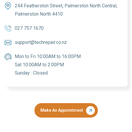
244 Featherston Street, Palmerston North Central,
Palmerston North 4410
027 757 1670
support@techrepair.co.nz
Mon to Fri 10:00AM to 16:00PM
Sat 10:00AM to 2:00PM
Sunday : Closed
Make An Appointment