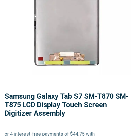
Samsung Galaxy Tab S7 SM-T870 SM-
T875 LCD Display Touch Screen
Digitizer Assembly