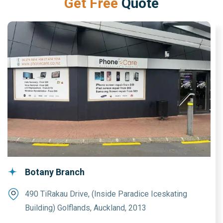
G
e
t
F
r
e
e
Q
u
o
t
e
Botany Branch
490 TiRakau Drive, (Inside Paradice Iceskating
Building) Golflands, Auckland, 2013