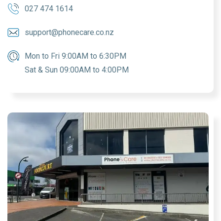
027 474 1614
support@phonecare.co.nz
Mon to Fri 9:00AM to 6:30PM
Sat & Sun 09:00AM to 4:00PM