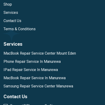
Shop
Services
Contact Us
Terms & Conditions
Services
MacBook Repair Service Center Mount Eden
Phone Repair Service In Manurewa
IPad Repair Service In Manurewa
MacBook Repair Service In Manurewa
Samsung Repair Service Center Manurewa
Contact Us