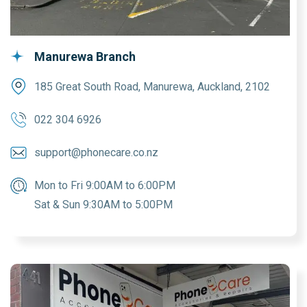
Manurewa Branch
185 Great South Road, Manurewa, Auckland, 2102
022 304 6926
support@phonecare.co.nz
Mon to Fri 9:00AM to 6:00PM
Sat & Sun 9:30AM to 5:00PM