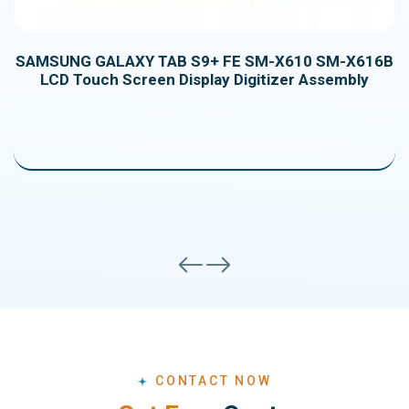
SAMSUNG GALAXY TAB S9+ FE SM-X610 SM-X616B
LCD Touch Screen Display Digitizer Assembly
Samsung Galaxy Tab S7FE T730/T735/T733/T736B
LCD Display Touch Screen Digitizer Assembly
CONTACT NOW