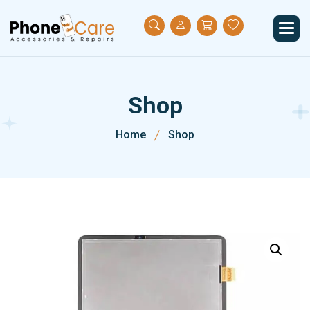
S
h
o
p
Home
Shop