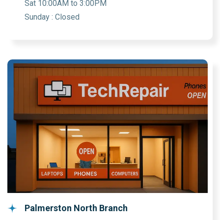
Sat 10:00AM to 3:00PM
Sunday : Closed
Palmerston North Branch