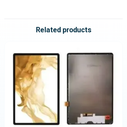
Related products