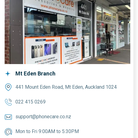
Mt Eden Branch
441 Mount Eden Road, Mt Eden, Auckland 1024
022 415 0269
support@phonecare.co.nz
Mon to Fri 9:00AM to 5:30PM